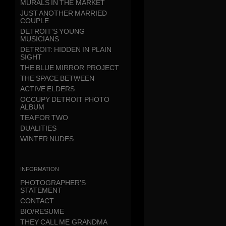
MURALS IN THE MARKET
JUST ANOTHER MARRIED
COUPLE
DETROIT'S YOUNG
MUSICIANS
DETROIT: HIDDEN IN PLAIN
SIGHT
THE BLUE MIRROR PROJECT
THE SPACE BETWEEN
ACTIVE ELDERS
OCCUPY DETROIT PHOTO
ALBUM
TEA FOR TWO
DUALITIES
WINTER NUDES
information
PHOTOGRAPHER'S
STATEMENT
CONTACT
BIO/RESUME
THEY CALL ME GRANDMA