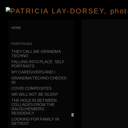
home
portfolios
THEY CALL ME GRANDMA
TECHNO
FALLING INTO PLACE: SELF
PORTRAITS
MY CAREGIVERS AND I
GRANDMA TECHNO CHECKS
IN
COVID COMPOSITES
WE WILL NOT BE SILENT
THE HOLE IN BETWEEN:
COLLAGES FROM THE
RAUSCHENBERG
RESIDENCY
LOOKING FOR FAMILY IN
DETROIT