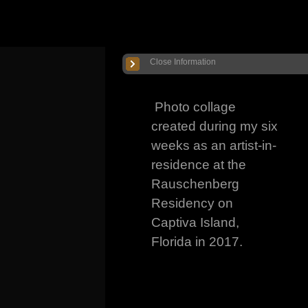
Close Information
Photo collage
created during my six
weeks as an artist-in-
residence at the
Rauschenberg
Residency on
Captiva Island,
Florida in 2017.