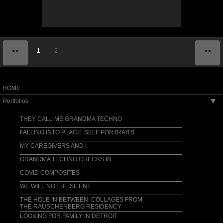
1
2
<<
>>
HOME
Portfolios
▶
THEY CALL ME GRANDMA TECHNO
FALLING INTO PLACE: SELF PORTRAITS
MY CAREGIVERS AND I
GRANDMA TECHNO CHECKS IN
COVID COMPOSITES
WE WILL NOT BE SILENT
THE HOLE IN BETWEEN: COLLAGES FROM
THE RAUSCHENBERG RESIDENCY
LOOKING FOR FAMILY IN DETROIT