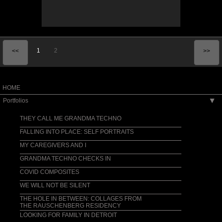
1
2
<<
>>
HOME
Portfolios
▶
THEY CALL ME GRANDMA TECHNO
FALLING INTO PLACE: SELF PORTRAITS
MY CAREGIVERS AND I
GRANDMA TECHNO CHECKS IN
COVID COMPOSITES
WE WILL NOT BE SILENT
THE HOLE IN BETWEEN: COLLAGES FROM
THE RAUSCHENBERG RESIDENCY
LOOKING FOR FAMILY IN DETROIT