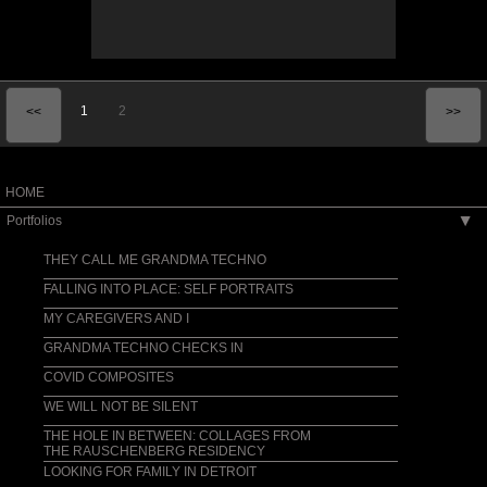
1
2
<<
>>
HOME
Portfolios
▶
THEY CALL ME GRANDMA TECHNO
FALLING INTO PLACE: SELF PORTRAITS
MY CAREGIVERS AND I
GRANDMA TECHNO CHECKS IN
COVID COMPOSITES
WE WILL NOT BE SILENT
THE HOLE IN BETWEEN: COLLAGES FROM
THE RAUSCHENBERG RESIDENCY
LOOKING FOR FAMILY IN DETROIT