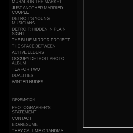
MURALS IN THE MARKET
JUST ANOTHER MARRIED
COUPLE
DETROIT'S YOUNG
MUSICIANS
DETROIT: HIDDEN IN PLAIN
SIGHT
THE BLUE MIRROR PROJECT
THE SPACE BETWEEN
ACTIVE ELDERS
OCCUPY DETROIT PHOTO
ALBUM
TEA FOR TWO
DUALITIES
WINTER NUDES
information
PHOTOGRAPHER'S
STATEMENT
CONTACT
BIO/RESUME
THEY CALL ME GRANDMA