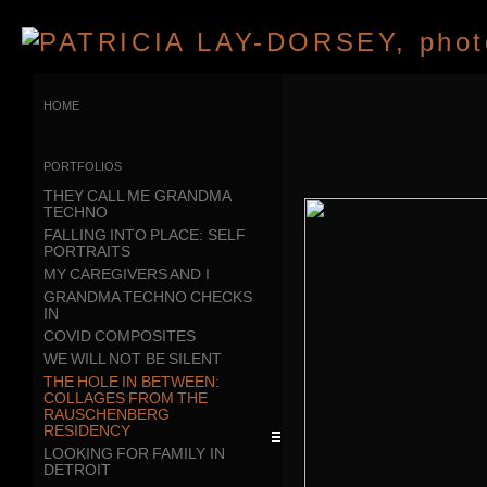
home
portfolios
THEY CALL ME GRANDMA
TECHNO
FALLING INTO PLACE: SELF
PORTRAITS
MY CAREGIVERS AND I
GRANDMA TECHNO CHECKS
IN
COVID COMPOSITES
WE WILL NOT BE SILENT
THE HOLE IN BETWEEN:
COLLAGES FROM THE
RAUSCHENBERG
RESIDENCY
LOOKING FOR FAMILY IN
DETROIT