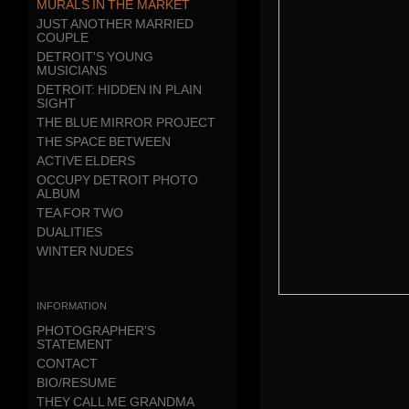
MURALS IN THE MARKET
JUST ANOTHER MARRIED
COUPLE
DETROIT'S YOUNG
MUSICIANS
DETROIT: HIDDEN IN PLAIN
SIGHT
THE BLUE MIRROR PROJECT
THE SPACE BETWEEN
ACTIVE ELDERS
OCCUPY DETROIT PHOTO
ALBUM
TEA FOR TWO
DUALITIES
WINTER NUDES
information
PHOTOGRAPHER'S
STATEMENT
CONTACT
BIO/RESUME
THEY CALL ME GRANDMA