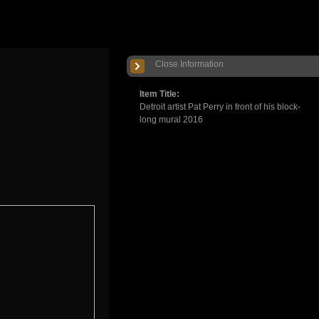
Close Information
Item Title:
Detroit artist Pat Perry in front of his block-
long mural 2016