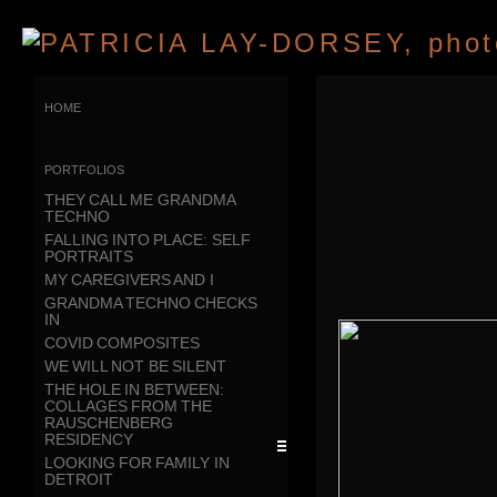
home
portfolios
THEY CALL ME GRANDMA
TECHNO
FALLING INTO PLACE: SELF
PORTRAITS
MY CAREGIVERS AND I
GRANDMA TECHNO CHECKS
IN
COVID COMPOSITES
WE WILL NOT BE SILENT
THE HOLE IN BETWEEN:
COLLAGES FROM THE
RAUSCHENBERG
RESIDENCY
LOOKING FOR FAMILY IN
DETROIT