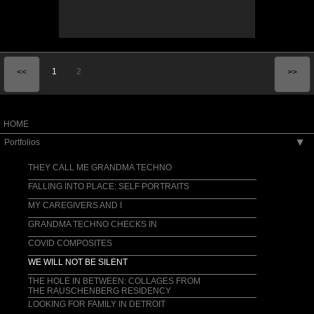
1
2
<<
>>
HOME
Portfolios
▶
THEY CALL ME GRANDMA TECHNO
FALLING INTO PLACE: SELF PORTRAITS
MY CAREGIVERS AND I
GRANDMA TECHNO CHECKS IN
COVID COMPOSITES
WE WILL NOT BE SILENT
THE HOLE IN BETWEEN: COLLAGES FROM
THE RAUSCHENBERG RESIDENCY
LOOKING FOR FAMILY IN DETROIT