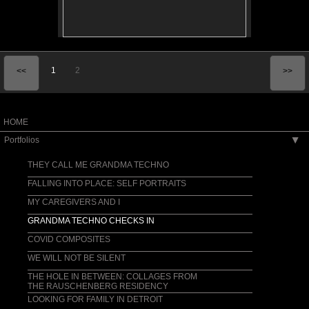
1
2
<<
>>
HOME
Portfolios
▶
THEY CALL ME GRANDMA TECHNO
FALLING INTO PLACE: SELF PORTRAITS
MY CAREGIVERS AND I
GRANDMA TECHNO CHECKS IN
COVID COMPOSITES
WE WILL NOT BE SILENT
THE HOLE IN BETWEEN: COLLAGES FROM
THE RAUSCHENBERG RESIDENCY
LOOKING FOR FAMILY IN DETROIT