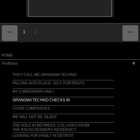
1
2
<<
>>
HOME
Portfolios
▶
THEY CALL ME GRANDMA TECHNO
FALLING INTO PLACE: SELF PORTRAITS
MY CAREGIVERS AND I
GRANDMA TECHNO CHECKS IN
COVID COMPOSITES
WE WILL NOT BE SILENT
THE HOLE IN BETWEEN: COLLAGES FROM
THE RAUSCHENBERG RESIDENCY
LOOKING FOR FAMILY IN DETROIT