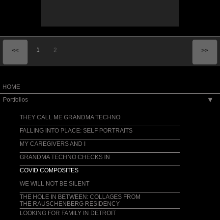
1
2
<<
>>
HOME
Portfolios
▶
THEY CALL ME GRANDMA TECHNO
FALLING INTO PLACE: SELF PORTRAITS
MY CAREGIVERS AND I
GRANDMA TECHNO CHECKS IN
COVID COMPOSITES
WE WILL NOT BE SILENT
THE HOLE IN BETWEEN: COLLAGES FROM
THE RAUSCHENBERG RESIDENCY
LOOKING FOR FAMILY IN DETROIT