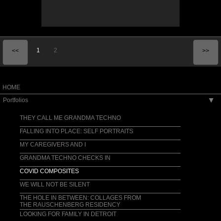
1
2
<<
>>
HOME
Portfolios
▶
THEY CALL ME GRANDMA TECHNO
FALLING INTO PLACE: SELF PORTRAITS
MY CAREGIVERS AND I
GRANDMA TECHNO CHECKS IN
COVID COMPOSITES
WE WILL NOT BE SILENT
THE HOLE IN BETWEEN: COLLAGES FROM
THE RAUSCHENBERG RESIDENCY
LOOKING FOR FAMILY IN DETROIT