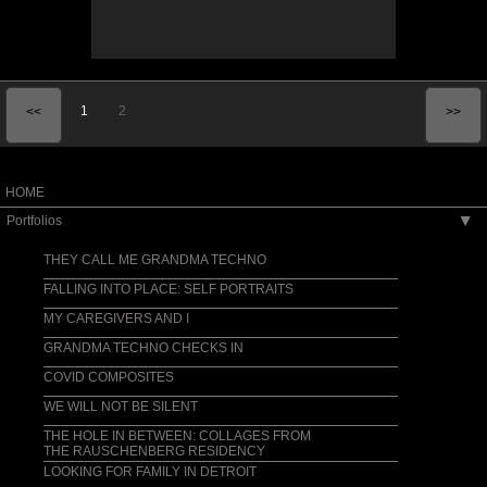
1
2
<<
>>
HOME
Portfolios
▶
THEY CALL ME GRANDMA TECHNO
FALLING INTO PLACE: SELF PORTRAITS
MY CAREGIVERS AND I
GRANDMA TECHNO CHECKS IN
COVID COMPOSITES
WE WILL NOT BE SILENT
THE HOLE IN BETWEEN: COLLAGES FROM
THE RAUSCHENBERG RESIDENCY
LOOKING FOR FAMILY IN DETROIT