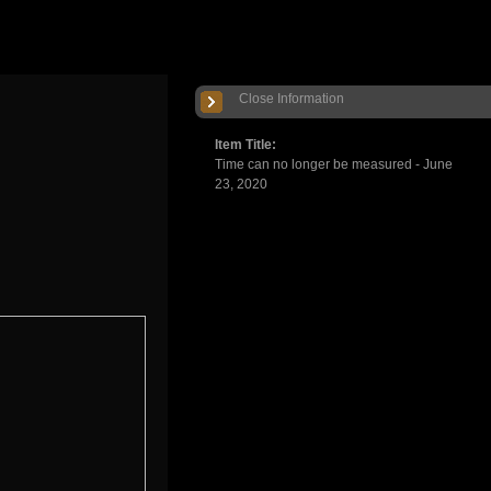
Close Information
Item Title:
Time can no longer be measured - June
23, 2020