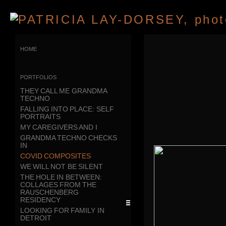
home
portfolios
THEY CALL ME GRANDMA
TECHNO
FALLING INTO PLACE: SELF
PORTRAITS
MY CAREGIVERS AND I
GRANDMA TECHNO CHECKS
IN
COVID COMPOSITES
WE WILL NOT BE SILENT
THE HOLE IN BETWEEN:
COLLAGES FROM THE
RAUSCHENBERG
RESIDENCY
LOOKING FOR FAMILY IN
DETROIT