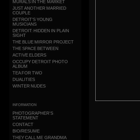
MURALS IN THE MARKET
JUST ANOTHER MARRIED
COUPLE
DETROIT'S YOUNG
MUSICIANS
DETROIT: HIDDEN IN PLAIN
SIGHT
THE BLUE MIRROR PROJECT
THE SPACE BETWEEN
ACTIVE ELDERS
OCCUPY DETROIT PHOTO
ALBUM
TEA FOR TWO
DUALITIES
WINTER NUDES
information
PHOTOGRAPHER'S
STATEMENT
CONTACT
BIO/RESUME
THEY CALL ME GRANDMA