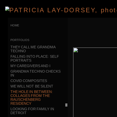
home
portfolios
THEY CALL ME GRANDMA
TECHNO
FALLING INTO PLACE: SELF
PORTRAITS
MY CAREGIVERS AND I
GRANDMA TECHNO CHECKS
IN
COVID COMPOSITES
WE WILL NOT BE SILENT
THE HOLE IN BETWEEN:
COLLAGES FROM THE
RAUSCHENBERG
RESIDENCY
LOOKING FOR FAMILY IN
DETROIT