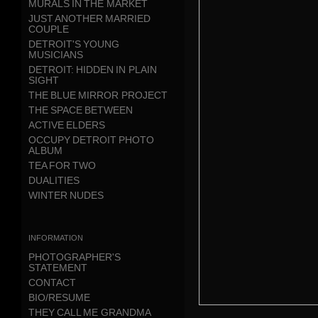
MURALS IN THE MARKET
JUST ANOTHER MARRIED
COUPLE
DETROIT'S YOUNG
MUSICIANS
DETROIT: HIDDEN IN PLAIN
SIGHT
THE BLUE MIRROR PROJECT
THE SPACE BETWEEN
ACTIVE ELDERS
OCCUPY DETROIT PHOTO
ALBUM
TEA FOR TWO
DUALITIES
WINTER NUDES
information
PHOTOGRAPHER'S
STATEMENT
CONTACT
BIO/RESUME
THEY CALL ME GRANDMA