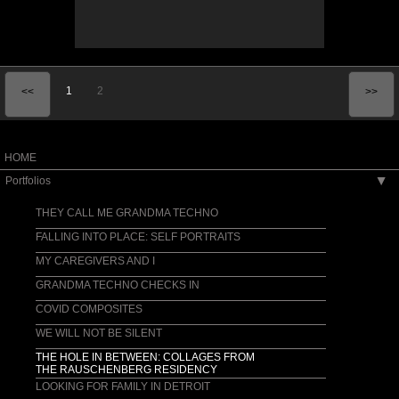
1
2
<<
>>
HOME
Portfolios
▶
THEY CALL ME GRANDMA TECHNO
FALLING INTO PLACE: SELF PORTRAITS
MY CAREGIVERS AND I
GRANDMA TECHNO CHECKS IN
COVID COMPOSITES
WE WILL NOT BE SILENT
THE HOLE IN BETWEEN: COLLAGES FROM
THE RAUSCHENBERG RESIDENCY
LOOKING FOR FAMILY IN DETROIT