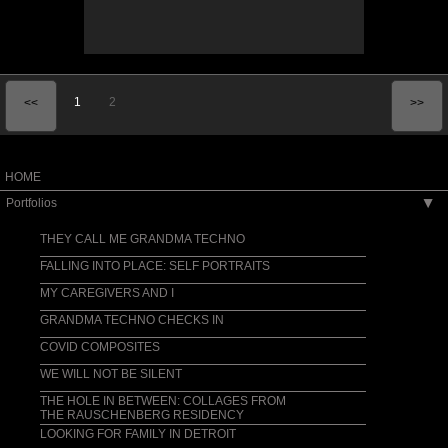
1
2
<<
>>
HOME
Portfolios
▶
THEY CALL ME GRANDMA TECHNO
FALLING INTO PLACE: SELF PORTRAITS
MY CAREGIVERS AND I
GRANDMA TECHNO CHECKS IN
COVID COMPOSITES
WE WILL NOT BE SILENT
THE HOLE IN BETWEEN: COLLAGES FROM
THE RAUSCHENBERG RESIDENCY
LOOKING FOR FAMILY IN DETROIT