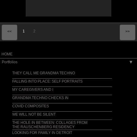
1
2
<<
>>
HOME
Portfolios
▶
THEY CALL ME GRANDMA TECHNO
FALLING INTO PLACE: SELF PORTRAITS
MY CAREGIVERS AND I
GRANDMA TECHNO CHECKS IN
COVID COMPOSITES
WE WILL NOT BE SILENT
THE HOLE IN BETWEEN: COLLAGES FROM
THE RAUSCHENBERG RESIDENCY
LOOKING FOR FAMILY IN DETROIT