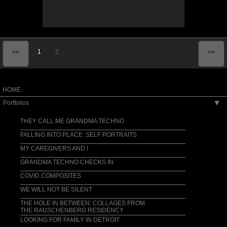
1
2
<<
>>
HOME
Portfolios
▶
THEY CALL ME GRANDMA TECHNO
FALLING INTO PLACE: SELF PORTRAITS
MY CAREGIVERS AND I
GRANDMA TECHNO CHECKS IN
COVID COMPOSITES
WE WILL NOT BE SILENT
THE HOLE IN BETWEEN: COLLAGES FROM
THE RAUSCHENBERG RESIDENCY
LOOKING FOR FAMILY IN DETROIT