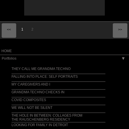
1
2
<<
>>
HOME
Portfolios
▶
THEY CALL ME GRANDMA TECHNO
FALLING INTO PLACE: SELF PORTRAITS
MY CAREGIVERS AND I
GRANDMA TECHNO CHECKS IN
COVID COMPOSITES
WE WILL NOT BE SILENT
THE HOLE IN BETWEEN: COLLAGES FROM
THE RAUSCHENBERG RESIDENCY
LOOKING FOR FAMILY IN DETROIT