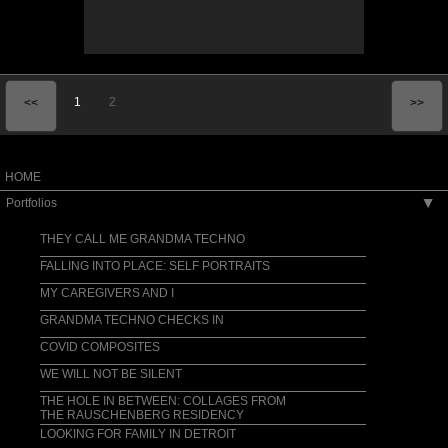
1
2
<<
>>
HOME
Portfolios
▶
THEY CALL ME GRANDMA TECHNO
FALLING INTO PLACE: SELF PORTRAITS
MY CAREGIVERS AND I
GRANDMA TECHNO CHECKS IN
COVID COMPOSITES
WE WILL NOT BE SILENT
THE HOLE IN BETWEEN: COLLAGES FROM
THE RAUSCHENBERG RESIDENCY
LOOKING FOR FAMILY IN DETROIT